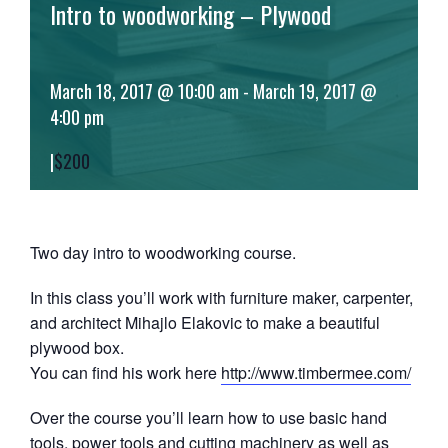
Intro to woodworking – Plywood
March 18, 2017 @ 10:00 am
-
March 19, 2017 @
4:00 pm
|
$200
Two day intro to woodworking course.
In this class you’ll work with furniture maker, carpenter,
and architect Mihajlo Elakovic to make a beautiful
plywood box.
You can find his work here
http://www.timbermee.com/
Over the course you’ll learn how to use basic hand
tools, power tools and cutting machinery as well as