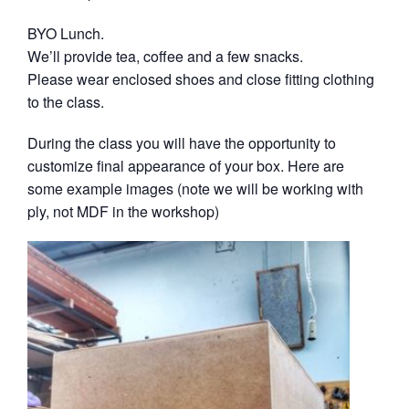
BYO Lunch.
We’ll provide tea, coffee and a few snacks.
Please wear enclosed shoes and close fitting clothing
to the class.
During the class you will have the opportunity to
customize final appearance of your box. Here are
some example images (note we will be working with
ply, not MDF in the workshop)