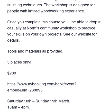
finishing techniques. The workshop is designed for
people with limited woodworking experience.
Once you complete this course you’ll be able to drop in
casually at Norm’s community workshop to practice
your skills on your own projects. See our website for
details.
Tools and materials all provided.
5 places only!
$200
https://
www.trybooking.com/book/
event?
embed&eid=260095
Saturday 18th – Sunday 19th March.
10am – 4pm.